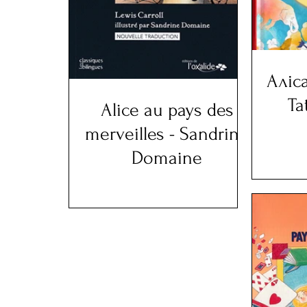
Аліса
Ta
Alice au pays des
merveilles - Sandrine
Domaine