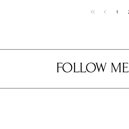
1
FOLLOW ME