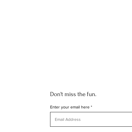
Don't miss the fun.
Enter your email here