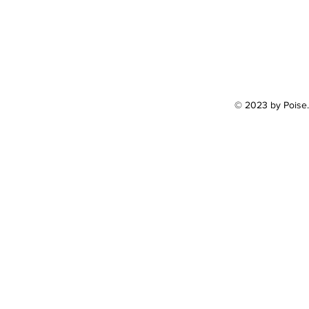
© 2023 by Poise.