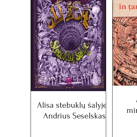
Alisa stebuklų šalyje -
mi
Andrius Seselskas