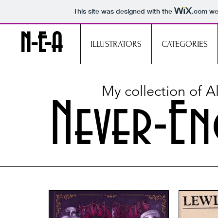
This site was designed with the
.com
web
N-E-A
ILLUSTRATORS
CATEGORIES
My collection of 
Never-En