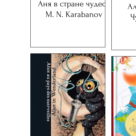
Аня в стране чудес -
Ал
M. N. Karabanov
Ч